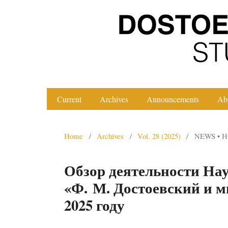
Current
Archives
Announcements
Ab
Home
/
Archives
/
Vol. 28 (2025)
/
NEWS • 
Обзор деятельности Нау
«Ф. М. Достоевский и 
2025 году