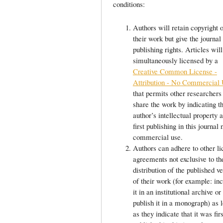
conditions:
Authors will retain copyright 
their work but give the journal 
publishing rights. Articles will
simultaneously licensed by a
Creative Common License -
Attribution - No Commercial
that permits other researchers
share the work by indicating t
author’s intellectual property a
first publishing in this journal 
commercial use.
Authors can adhere to other li
agreements not exclusive to th
distribution of the published v
of their work (for example: in
it in an institutional archive or
publish it in a monograph) as 
as they indicate that it was firs