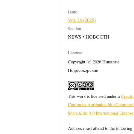
Issue
Vol. 28 (2025)
Section
NEWS • НОВОСТИ
License
Copyright (c) 2026 Николай
Подосокорский
This work is licensed under a
Creati
Commons Attribution-NonCommerci
ShareAlike 4.0 International License
Authors must attend to the following