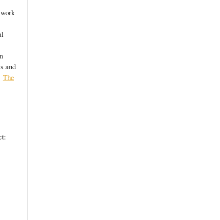
 work
al
n
es and
o,
The
t: