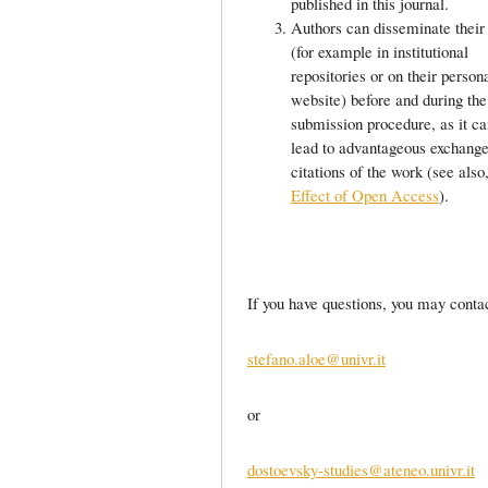
published in this journal.
Authors can disseminate their
(for example in institutional
repositories or on their person
website) before and during the
submission procedure, as it ca
lead to advantageous exchang
citations of the work (see als
Effect of Open Access
).
If you have questions, you may contac
stefano.aloe@univr.it
or
dostoevsky-studies@ateneo.univr.it