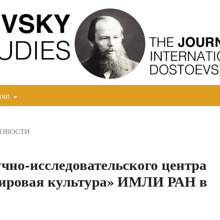
out
НОВОСТИ
чно-исследовательского центра
мировая культура» ИМЛИ РАН в