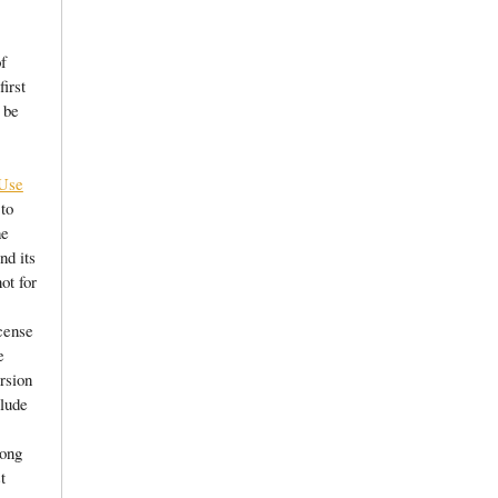
of
first
 be
 Use
 to
he
nd its
not for
cense
e
ersion
clude
long
t