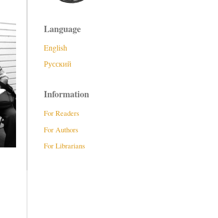
Language
English
Русский
Information
For Readers
For Authors
For Librarians