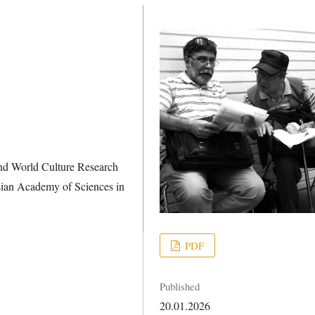
and World Culture Research
ussian Academy of Sciences in
PDF
Published
20.01.2026