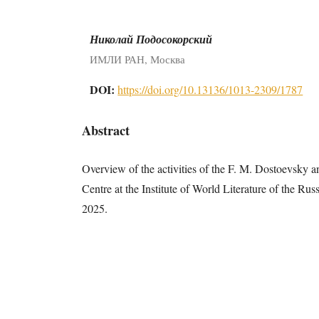
Николай Подосокорский
ИМЛИ РАН, Москва
DOI:
https://doi.org/10.13136/1013-2309/1787
Abstract
Overview of the activities of the F. M. Dostoevsky 
Centre at the Institute of World Literature of the R
2025.