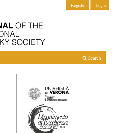
Register
Login
Search